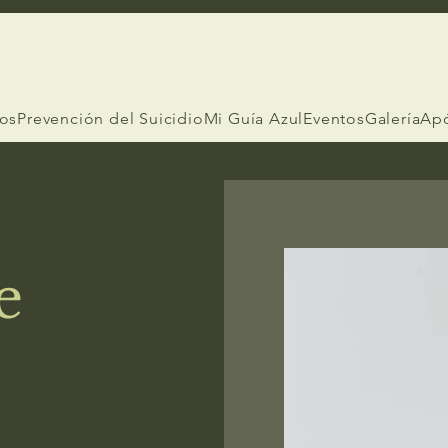
ios
Prevención del Suicidio
Mi Guía Azul
Eventos
Galería
Ap
e