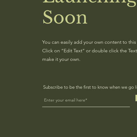
Soon
You can easily add your own content to this
Click on “Edit Text” or double click the Tex
make it your own.
Subscribe to be the first to know when we go l