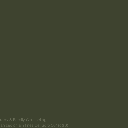
rapy & Family Counseling
anización sin fines de lucro 501(c)(3)