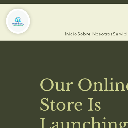
Inicio
Sobre Nosotros
Servic
Our Onlin
Store Is
Launching