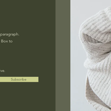
 paragraph.
t Box to
ive.
Subscribe