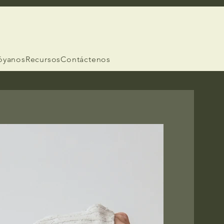
óyanos
Recursos
Contáctenos