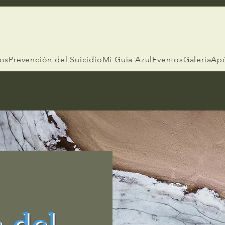
ios
Prevención del Suicidio
Mi Guía Azul
Eventos
Galería
Ap