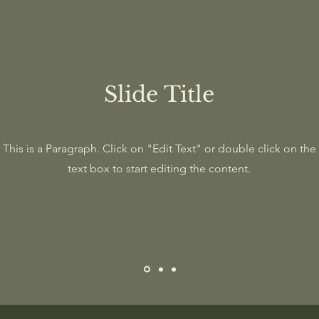
Slide Title
This is a Paragraph. Click on "Edit Text" or double click on the
text box to start editing the content.