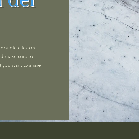
 del
r double click on
and make sure to
t you want to share