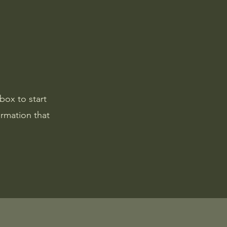
box to start
ormation that