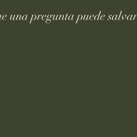
ue una pregunta puede salvar