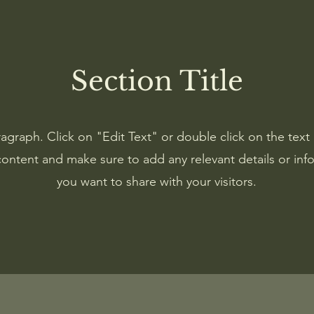
Section Title
ragraph. Click on "Edit Text" or double click on the text 
content and make sure to add any relevant details or inf
you want to share with your visitors.