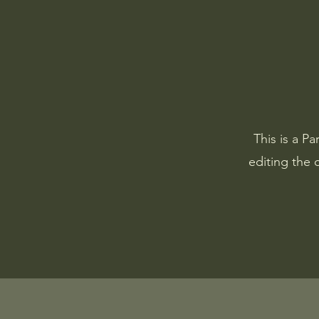
This is a Pa
editing the 