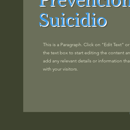
Prevención
Suicidio
This is a Paragraph. Click on "Edit Text" o
the text box to start editing the content 
add any relevant details or information tha
with your visitors.