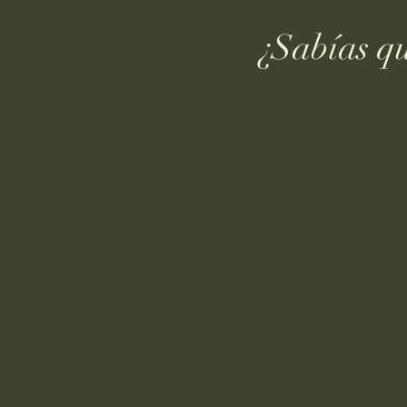
¿Sabías q