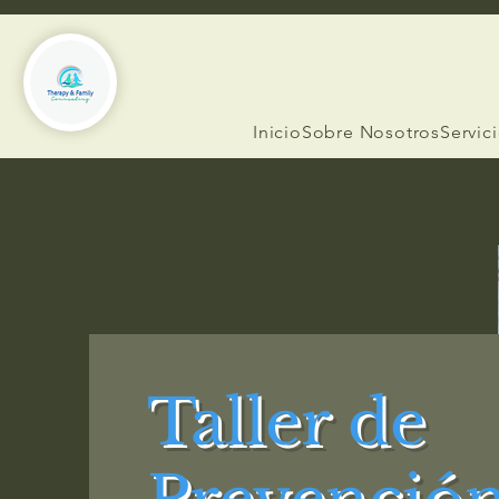
Inicio
Sobre Nosotros
Servic
Taller de