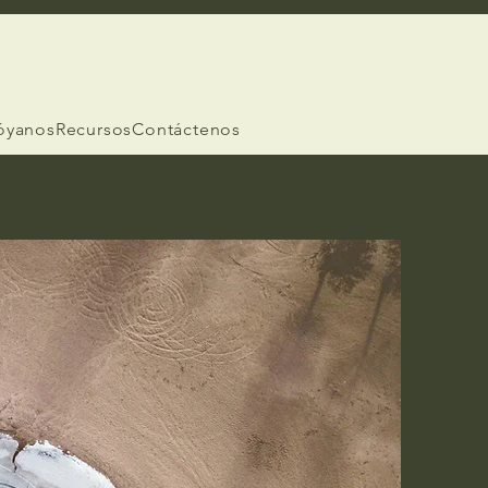
óyanos
Recursos
Contáctenos