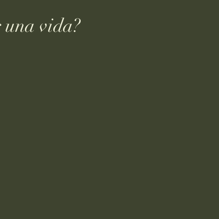
 una vida?